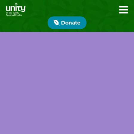
Donate