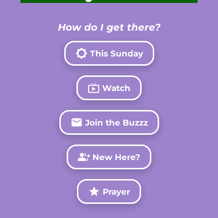
How do I get there?
brightness_5
This Sunday
live_tv
Watch
email
Join the Buzzz
group_add
New Here?
grade
Prayer