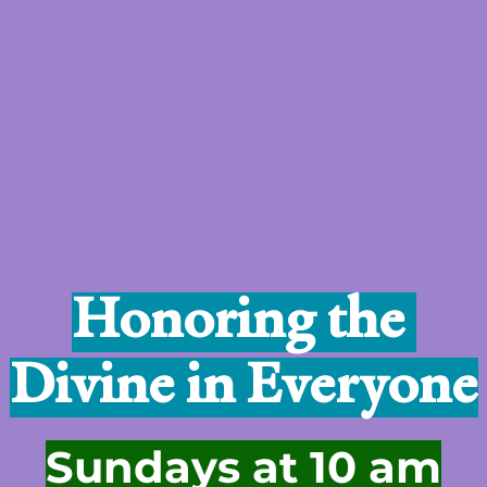
Honoring the 
Divine in Everyone
Sundays at 10 am